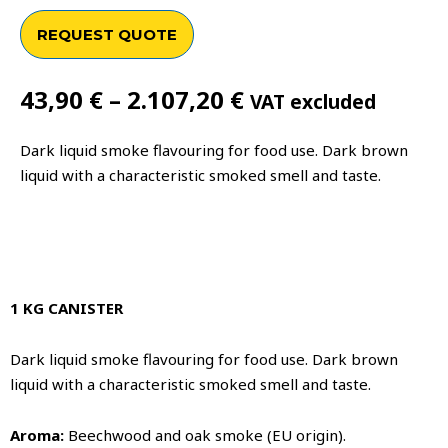
REQUEST QUOTE
Price
43,90
€
–
2.107,20
€
VAT excluded
range:
43,90 €
Dark liquid smoke flavouring for food use. Dark brown
through
liquid with a characteristic smoked smell and taste.
2.107,20 €
1 KG CANISTER
Dark liquid smoke flavouring for food use. Dark brown
liquid with a characteristic smoked smell and taste.
Aroma:
Beechwood and oak smoke (EU origin).