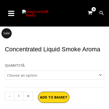
Skip
to
Sea
content
Sale!
Concentrated Liquid Smoke Aroma
Concentrated
QUANTITÀ
Liquid
Smoke
Aroma
quantity
-
+
ADD TO BASKET