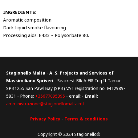
INGREDIENTS:
Aromatic composition
Dark liquid smoke flavouring
Processing aids: E433 – Polysorbate 80.
Stagionello Malta
-
A. S. Projects and Services of
Massimiliano Spriveri
- Seacrest Blk A Fl8 Triq It-Tamar
SPB1255 San Pawl Bay (SPB) VAT registration no: MT2989-
5831 - Phone:
+35677095395
- email: -
Email:
amministrazione@stagionellomalta.mt
Privacy Policy
-
Terms & conditions
Copyright © 2024 Stagionello®