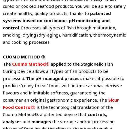
cured or cooked seafood products. You will be able to safely
create healthy, quality products, thanks to
patented
systems based on continuous pH monitoring and
control
. Processes all types of fish through maturation,
smoking, drying (dry-aging), humidification, thermodynamic
and cooking processes.
CUOMO METHOD ®
The
Cuomo Method®
applied to the Stagionello Fish
Curing Device allows all types of fish products to be
processed.
The pH-managed process
makes it possible to
produce ‘ready to eat’ foods with intense aromas, decisive
flavours and inimitable softness, guaranteeing the
consumer an original gastronomic experience. The
Sicur
Food Control®
is the technological translation of the
Cuomo Method®: a patented device that
controls,
analyses
and
manages
the storage and/or processing
phases of food inside the climatic chamber through a