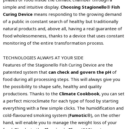
simple and intuitive display.
Choosing Stagionello® Fish
Curing Device
means responding to the growing demand
of a public in constant search of healthy but traditionally
natural products and, above all, having a real guarantee of
food wholesomeness, thanks to a device that uses constant
monitoring of the entire transformation process.
TECHNOLOGIES ALWAYS AT YOUR SIDE
Features of the Stagionello Fish Curing Device are the
patented system that
can check and govern the pH
of
food during all processing steps. This will always give you
the possibility to shape safe, healthy and quality
productions. Thanks to the
Climate Cookbook
, you can set
a perfect microclimate for each type of food by starting
everything with a few simple clicks. The humidification and
cold-flavoured smoking system (
Fumotic®
), on the other
hand, will enable you to manage the weight loss of your