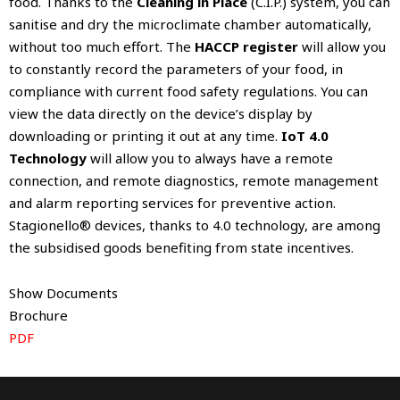
food. Thanks to the
Cleaning in Place
(C.I.P.) system, you can
sanitise and dry the microclimate chamber automatically,
without too much effort. The
HACCP register
will allow you
to constantly record the parameters of your food, in
compliance with current food safety regulations. You can
view the data directly on the device’s display by
downloading or printing it out at any time.
IoT 4.0
Technology
will allow you to always have a remote
connection, and remote diagnostics, remote management
and alarm reporting services for preventive action.
Stagionello® devices, thanks to 4.0 technology, are among
the subsidised goods benefiting from state incentives.
Show Documents
Brochure
PDF