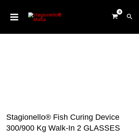
Skip
to
Sea
content
Stagionello® Fish Curing Device
300/900 Kg Walk-In 2 GLASSES