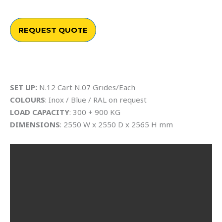
REQUEST QUOTE
SET UP:
N.12 Cart N.07 Grides/Each
COLOURS
: Inox / Blue / RAL on request
LOAD CAPACITY
: 300 + 900 KG
DIMENSIONS
: 2550 W x 2550 D x 2565 H mm