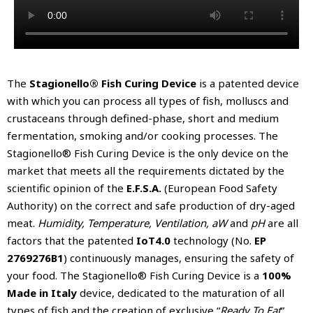
The
Stagionello® Fish Curing Device
is a patented device
with which you can process all types of fish, molluscs and
crustaceans through defined-phase, short and medium
fermentation, smoking and/or cooking processes. The
Stagionello® Fish Curing Device is the only device on the
market that meets all the requirements dictated by the
scientific opinion of the
E.F.S.A.
(European Food Safety
Authority) on the correct and safe production of dry-aged
meat.
Humidity, Temperature, Ventilation, aW
and
pH
are all
factors that the patented
IoT4.0
technology (No.
EP
2769276B1
) continuously manages, ensuring the safety of
your food. The Stagionello® Fish Curing Device is a
100%
Made in Italy
device, dedicated to the maturation of all
types of fish and the creation of exclusive “
Ready To Eat
”