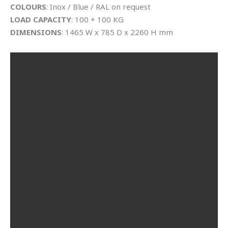
COLOURS
: Inox / Blue / RAL on request
LOAD CAPACITY
: 100 + 100 KG
DIMENSIONS
: 1465 W x 785 D x 2260 H mm