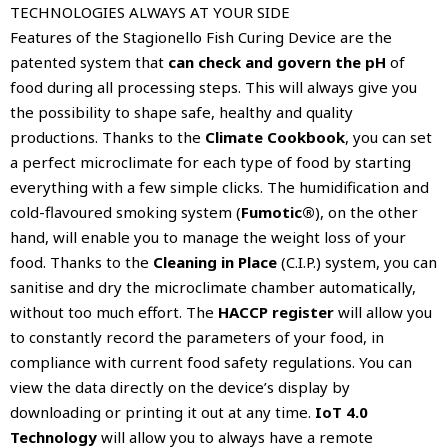
TECHNOLOGIES ALWAYS AT YOUR SIDE
Features of the Stagionello Fish Curing Device are the
patented system that
can check and govern the pH
of
food during all processing steps. This will always give you
the possibility to shape safe, healthy and quality
productions. Thanks to the
Climate Cookbook
, you can set
a perfect microclimate for each type of food by starting
everything with a few simple clicks. The humidification and
cold-flavoured smoking system (
Fumotic®
), on the other
hand, will enable you to manage the weight loss of your
food. Thanks to the
Cleaning in Place
(C.I.P.) system, you can
sanitise and dry the microclimate chamber automatically,
without too much effort. The
HACCP register
will allow you
to constantly record the parameters of your food, in
compliance with current food safety regulations. You can
view the data directly on the device’s display by
downloading or printing it out at any time.
IoT 4.0
Technology
will allow you to always have a remote