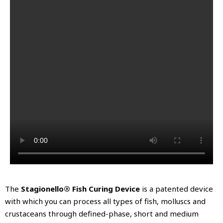
The
Stagionello® Fish Curing Device
is a patented device
with which you can process all types of fish, molluscs and
crustaceans through defined-phase, short and medium