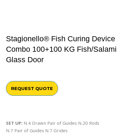
Stagionello® Fish Curing Device
Combo 100+100 KG Fish/salami
Glass Door
REQUEST QUOTE
SET UP:
N.4 Drawn Pair of Guides N.20 Rods
N.7 Pair of Guides N.7 Grides