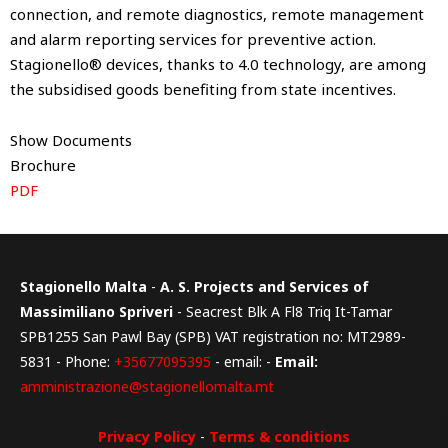
connection, and remote diagnostics, remote management
and alarm reporting services for preventive action.
Stagionello® devices, thanks to 4.0 technology, are among
the subsidised goods benefiting from state incentives.
Show Documents
Brochure
PDF
Stagionello Malta
-
A. S. Projects and Services of
Massimiliano Spriveri
- Seacrest Blk A Fl8 Triq It-Tamar
SPB1255 San Pawl Bay (SPB) VAT registration no: MT2989-
5831 - Phone:
+35677095395
- email: -
Email:
amministrazione@stagionellomalta.mt
Privacy Policy
-
Terms & conditions