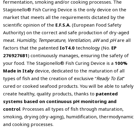
fermentation, smoking and/or cooking processes. The
Stagionello® Fish Curing Device is the only device on the
market that meets all the requirements dictated by the
scientific opinion of the
E.F.S.A.
(European Food Safety
Authority) on the correct and safe production of dry-aged
meat.
Humidity, Temperature, Ventilation, aW
and
pH
are all
factors that the patented
IoT4.0
technology (No.
EP
2769276B1
) continuously manages, ensuring the safety of
your food. The Stagionello® Fish Curing Device is a
100%
Made in Italy
device, dedicated to the maturation of all
types of fish and the creation of exclusive “
Ready To Eat
”
cured or cooked seafood products. You will be able to safely
create healthy, quality products, thanks to
patented
systems based on continuous pH monitoring and
control
. Processes all types of fish through maturation,
smoking, drying (dry-aging), humidification, thermodynamic
and cooking processes.