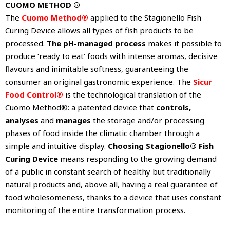
CUOMO METHOD ®
The
Cuomo Method®
applied to the Stagionello Fish
Curing Device allows all types of fish products to be
processed.
The pH-managed process
makes it possible to
produce ‘ready to eat’ foods with intense aromas, decisive
flavours and inimitable softness, guaranteeing the
consumer an original gastronomic experience. The
Sicur
Food Control®
is the technological translation of the
Cuomo Method®: a patented device that
controls,
analyses
and
manages
the storage and/or processing
phases of food inside the climatic chamber through a
simple and intuitive display.
Choosing Stagionello® Fish
Curing Device
means responding to the growing demand
of a public in constant search of healthy but traditionally
natural products and, above all, having a real guarantee of
food wholesomeness, thanks to a device that uses constant
monitoring of the entire transformation process.