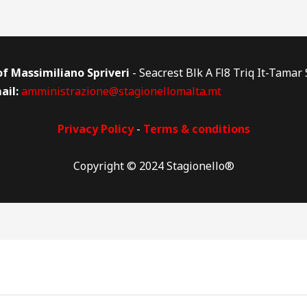
 of Massimiliano Spriveri
- Seacrest Blk A Fl8 Triq It-Tamar
ail:
amministrazione@stagionellomalta.mt
Privacy Policy
-
Terms & conditions
Copyright © 2024 Stagionello®