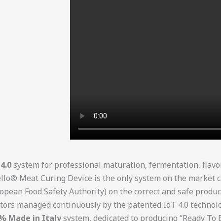
4.0
system for professional maturation, fermentation, flavo
o® Meat Curing Device is the only system on the market c
opean Food Safety Authority) on the correct and safe produc
ctors managed continuously by the patented IoT 4.0 techno
% Made in Italy
system, dedicated to producing “Ready To 