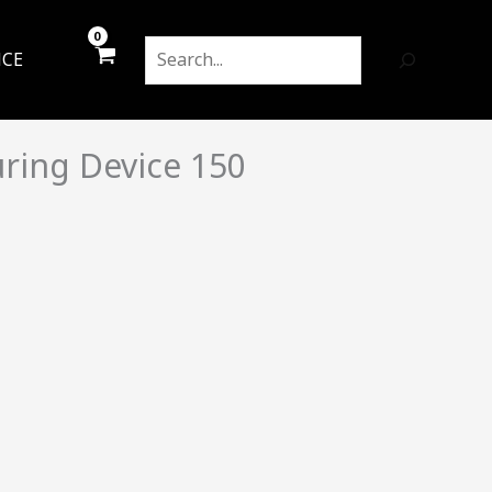
Search
NCE
ring Device 150