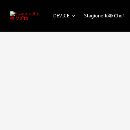
Skip
to
DEVICE
Stagionello® Chef
content