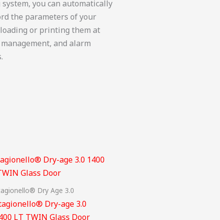
g system, you can automatically
ord the parameters of your
nloading or printing them at
ote management, and alarm
.
tagionello® Dry Age 3.0
tagionello® Dry-age 3.0
400 LT TWIN Glass Door