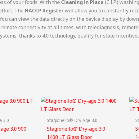
oss of your foods. With the
Cleaning in Place
(C.I.P.) washin
effort. The
HACCP Register
will allow you to constantly rec
 You can view the data directly on the device display by dow
 remote connectivity at all times, with telediagnosis, rem
ystems, thanks to 4.0 technology, qualify for state incentives
e 3.0
Stagionello® Dry Age 3.0
S
age 3.0 900
Stagionello® Dry-age 3.0
S
1400 LT Glass Door
1