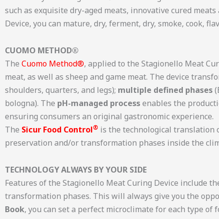
such as exquisite dry-aged meats, innovative cured meats
Device, you can mature, dry, ferment, dry, smoke, cook, fla
CUOMO METHOD®
The
Cuomo Method®
, applied to the Stagionello Meat Cur
meat, as well as sheep and game meat. The device transf
shoulders, quarters, and legs);
multiple defined phases
(
bologna). The
pH-managed process
enables the productio
ensuring consumers an original gastronomic experience.
®
The
Sicur Food Control
is the technological translatio
preservation and/or transformation phases inside the clim
TECHNOLOGY ALWAYS BY YOUR SIDE
Features of the Stagionello Meat Curing Device include t
transformation phases. This will always give you the oppo
Book
, you can set a perfect microclimate for each type of