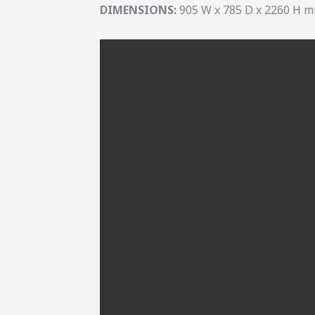
DIMENSIONS:
905 W x 785 D x 2260 H 