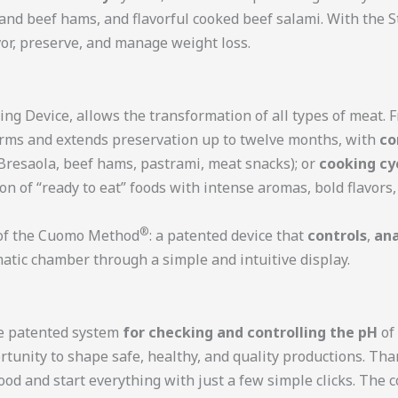
 and beef hams, and flavorful cooked beef salami. With the
vor, preserve, and manage weight loss.
ing Device, allows the transformation of all types of meat. 
orms and extends preservation up to twelve months, with
co
Bresaola, beef hams, pastrami, meat snacks); or
cooking cy
n of “ready to eat” foods with intense aromas, bold flavor
®
n of the Cuomo Method
: a patented device that
controls
,
ana
atic chamber through a simple and intuitive display.
he patented system
for checking and controlling the pH
of 
rtunity to shape safe, healthy, and quality productions. Th
 food and start everything with just a few simple clicks. The