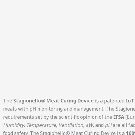
The
Stagionello® Meat Curing Device
is a patented
IoT 
meats with pH monitoring and management. The Stagionell
requirements set by the scientific opinion of the
EFSA
(Eur
Humidity
,
Temperature
,
Ventilation
,
aW
, and
pH
are all fa
food safety. The Stagionello® Meat Curing Device is a
100