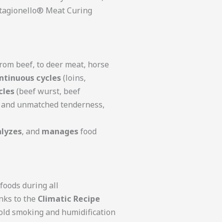
 Stagionello® Meat Curing
From beef, to deer meat, horse
ntinuous cycles
(loins,
cles
(beef wurst, beef
s, and unmatched tenderness,
lyzes
, and
manages
food
foods during all
anks to the
Climatic Recipe
 cold smoking and humidification