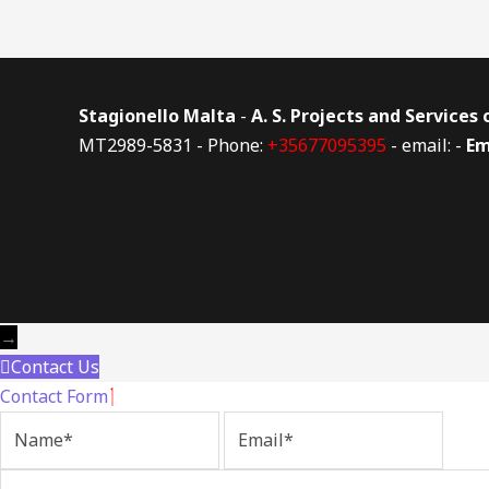
Stagionello Malta
-
A. S. Projects and Services
MT2989-5831 - Phone:
+35677095395
- email: -
Em
→
Contact Us
Contact Form