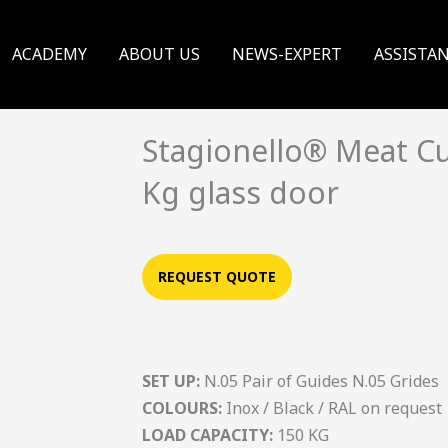
ACADEMY
ABOUT US
NEWS-EXPERT
ASSISTA
Stagionello® Meat Cu
Kg glass door
REQUEST QUOTE
SET UP:
N.05 Pair of Guides N.05 Grides
COLOURS:
Inox / Black / RAL on request
LOAD CAPACITY:
150 KG