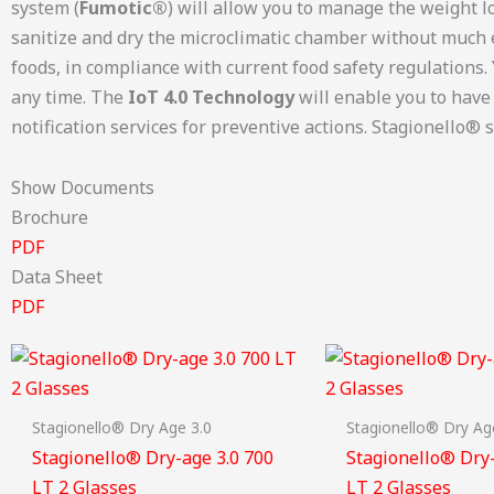
system (
Fumotic®
) will allow you to manage the weight l
sanitize and dry the microclimatic chamber without much 
foods, in compliance with current food safety regulations.
any time. The
IoT 4.0 Technology
will enable you to have
notification services for preventive actions. Stagionello® s
Show Documents
Brochure
PDF
Data Sheet
PDF
Stagionello® Dry Age 3.0
Stagionello® Dry Ag
Stagionello® Dry-age 3.0 700
Stagionello® Dry-
LT 2 Glasses
LT 2 Glasses