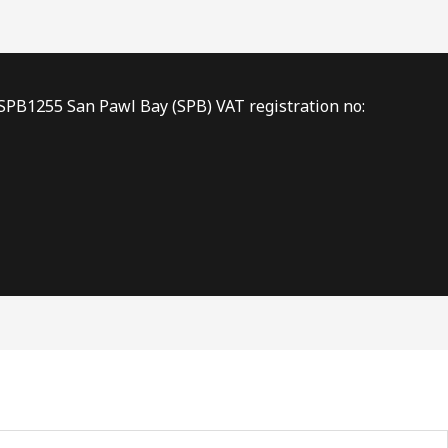
 SPB1255 San Pawl Bay (SPB) VAT registration no: