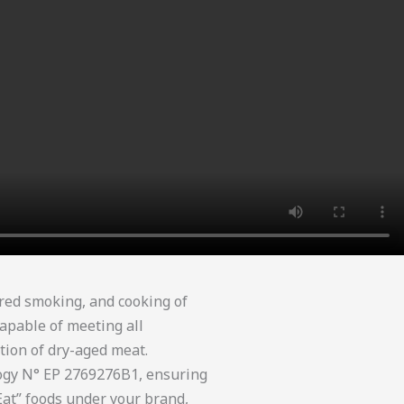
red smoking, and cooking of
apable of meeting all
tion of dry-aged meat.
logy N° EP 2769276B1, ensuring
Eat” foods under your brand,