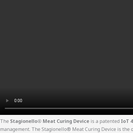
The
Stagionello® Meat Curing Device
is a patented
IoT 4
management. The Stagionello® Meat Curing Device is the onl