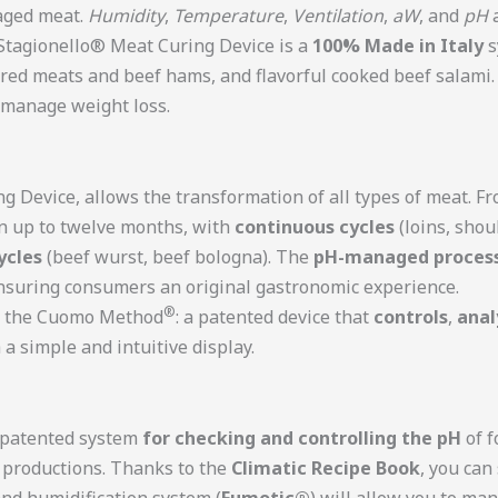
-aged meat.
Humidity
,
Temperature
,
Ventilation
,
aW
, and
pH
a
 Stagionello® Meat Curing Device is a
100% Made in Italy
s
ured meats and beef hams, and flavorful cooked beef salami
d manage weight loss.
ng Device, allows the transformation of all types of meat. F
n up to twelve months, with
continuous cycles
(loins, shou
ycles
(beef wurst, beef bologna). The
pH-managed proces
nsuring consumers an original gastronomic experience.
®
of the Cuomo Method
: a patented device that
controls
,
anal
a simple and intuitive display.
e patented system
for checking and controlling the pH
of f
y productions. Thanks to the
Climatic Recipe Book
, you can
and humidification system (
Fumotic®
) will allow you to ma