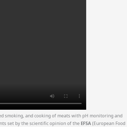
red smoking, and cooking of meats with pH monitoring and
 set by the scientific opinion of the
EFSA
(European Food