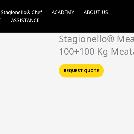
Stagionello® Chef
ACADEMY
ABOUT US
T
ASSISTANCE
Stagionello® Me
100+100 Kg Meat
REQUEST QUOTE