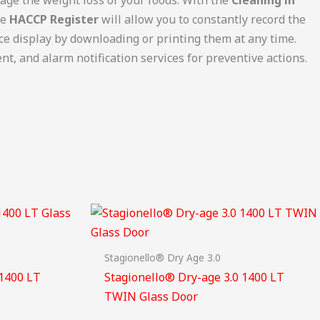
he
HACCP Register
will allow you to constantly record the
ice display by downloading or printing them at any time.
t, and alarm notification services for preventive actions.
Stagionello® Dry Age 3.0
 1400 LT
Stagionello® Dry-age 3.0 1400 LT
TWIN Glass Door