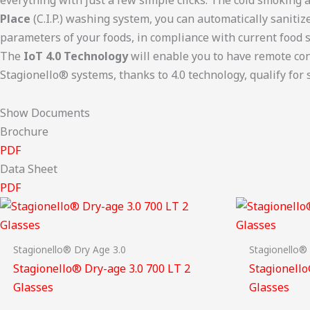
Place
(C.I.P.) washing system, you can automatically saniti
parameters of your foods, in compliance with current food s
The
IoT 4.0 Technology
will enable you to have remote conn
Stagionello® systems, thanks to 4.0 technology, qualify for s
Show Documents
Brochure
PDF
Data Sheet
PDF
Stagionello® Dry Age 3.0
Stagionello®
Stagionello® Dry-age 3.0 700 LT 2
Stagionello
Glasses
Glasses