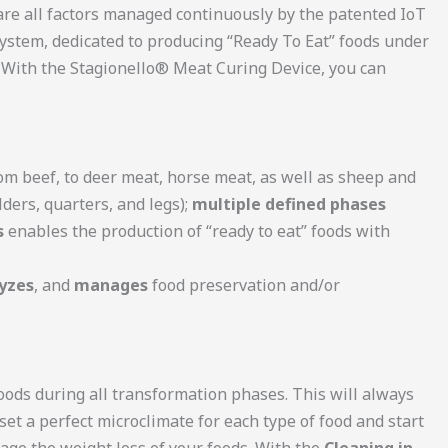
re all factors managed continuously by the patented IoT
ystem, dedicated to producing “Ready To Eat” foods under
. With the Stagionello® Meat Curing Device, you can
rom beef, to deer meat, horse meat, as well as sheep and
lders, quarters, and legs);
multiple defined phases
s
enables the production of “ready to eat” foods with
yzes
, and
manages
food preservation and/or
oods during all transformation phases. This will always
 set a perfect microclimate for each type of food and start
nage the weight loss of your foods. With the
Cleaning in