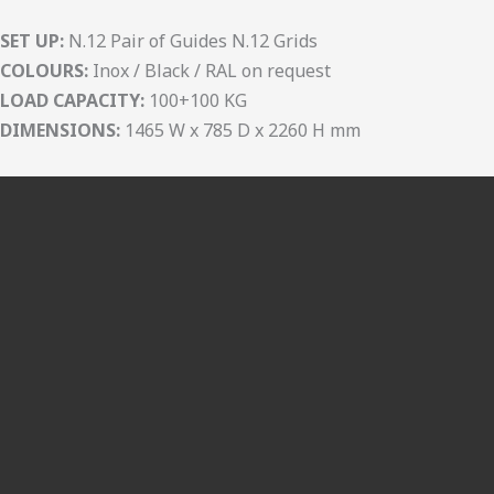
SET UP:
N.12 Pair of Guides N.12 Grids
COLOURS:
Inox / Black / RAL on request
LOAD CAPACITY:
100+100 KG
DIMENSIONS:
1465 W x 785 D x 2260 H mm