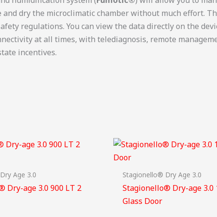
ze and dry the microclimatic chamber without much effort. T
afety regulations. You can view the data directly on the dev
ectivity at all times, with telediagnosis, remote managemen
tate incentives.
 Dry Age 3.0
Stagionello® Dry Age 3.0
® Dry-age 3.0 900 LT 2
Stagionello® Dry-age 3.0
Glass Door