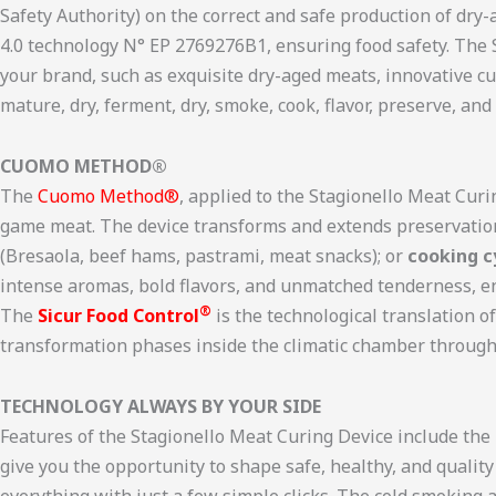
Safety Authority) on the correct and safe production of dry
4.0 technology N° EP 2769276B1, ensuring food safety. The
your brand, such as exquisite dry-aged meats, innovative c
mature, dry, ferment, dry, smoke, cook, flavor, preserve, an
CUOMO METHOD®
The
Cuomo Method®
, applied to the Stagionello Meat Curi
game meat. The device transforms and extends preservatio
(Bresaola, beef hams, pastrami, meat snacks); or
cooking c
intense aromas, bold flavors, and unmatched tenderness, e
®
The
Sicur Food Control
is the technological translation 
transformation phases inside the climatic chamber through 
TECHNOLOGY ALWAYS BY YOUR SIDE
Features of the Stagionello Meat Curing Device include th
give you the opportunity to shape safe, healthy, and qualit
everything with just a few simple clicks. The cold smoking 