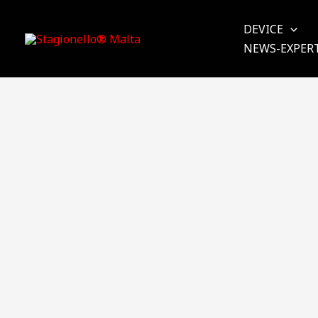
Skip
to
DEVICE
content
NEWS-EXPER