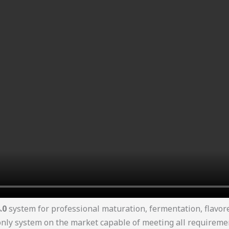
.0
system for professional maturation, fermentation, flavo
y system on the market capable of meeting all requirements