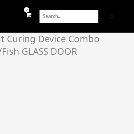
Search
at Curing Device Combo
/Fish GLASS DOOR