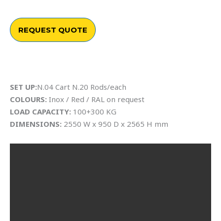
REQUEST QUOTE
SET UP:
N.04 Cart N.20 Rods/each
COLOURS:
Inox / Red / RAL on request
LOAD CAPACITY:
100+300 KG
DIMENSIONS:
2550 W x 950 D x 2565 H mm