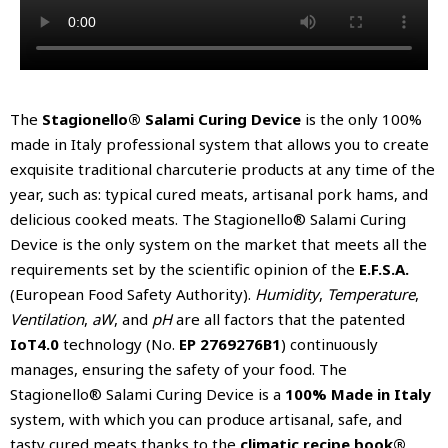
The
Stagionello® Salami Curing Device
is the only 100%
made in Italy professional system that allows you to create
exquisite traditional charcuterie products at any time of the
year, such as: typical cured meats, artisanal pork hams, and
delicious cooked meats. The Stagionello® Salami Curing
Device is the only system on the market that meets all the
requirements set by the scientific opinion of the
E.F.S.A.
(European Food Safety Authority).
Humidity
,
Temperature
,
Ventilation
,
aW
, and
pH
are all factors that the patented
IoT4.0
technology (No.
EP 2769276B1
) continuously
manages, ensuring the safety of your food. The
Stagionello® Salami Curing Device is a
100% Made in Italy
system, with which you can produce artisanal, safe, and
tasty cured meats thanks to the
climatic recipe book®
.