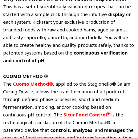
This has a set of scientifically validated recipes that can be
started with a simple click through the intuitive
display
on
each system. Kickstart your exclusive production of
branded foods with raw and cooked hams, aged salamis,
and tasty capocollo, pancetta, and mortadella. You will be
able to create healthy and quality products safely, thanks to
patented systems based on the
continuous verification
and control of pH
.
CUOMO METHOD ®
The
Cuomo Method®
, applied to the Stagionello® Salami
Curing Device, allows the transformation of all pork cuts
through defined phase processes, short and medium
fermentation, smoking, and/or cooking based on
®
continuous pH control. The
Sicur Food Control
is the
technological translation of the Cuomo Method®: a
patented device that
controls
,
analyzes
, and
manages
the
phases of food preservation and/or transformation within