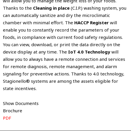
will allow you to manage the weight loss of your foods.
Thanks to the
Cleaning in place
(C.I.P.) washing system, you
can automatically sanitize and dry the microclimatic
chamber with minimal effort. The
HACCP Register
will
enable you to constantly record the parameters of your
foods, in compliance with current food safety regulations.
You can view, download, or print the data directly on the
device display at any time. The
IoT 4.0 Technology
will
allow you to always have a remote connection and services
for remote diagnosis, remote management, and alarm
signaling for preventive actions. Thanks to 4.0 technology,
Stagionello® systems are among the assets eligible for
state incentives.
Show Documents
Brochure
PDF