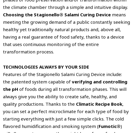
the climate chamber through a simple and intuitive display.
Choosing the Stagionello® Salami Curing Device
means
meeting the growing demand of a public constantly seeking
healthy yet traditionally natural products and, above all,
having a real guarantee of food safety, thanks to a device
that uses continuous monitoring of the entire
transformation process.
TECHNOLOGIES ALWAYS BY YOUR SIDE
Features of the Stagionello Salami Curing Device include:
the patented system capable of
verifying and controlling
the pH
of foods during all transformation phases. This will
always give you the ability to create safe, healthy, and
quality productions. Thanks to the
Climatic Recipe Book
,
you can set a perfect microclimate for each type of food by
starting everything with just a few simple clicks. The cold
flavored humidification and smoking system (
Fumotic®
)