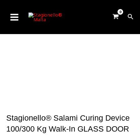
Skip
to
Sea
content
Stagionello® Salami Curing Device
100/300 Kg Walk-In GLASS DOOR