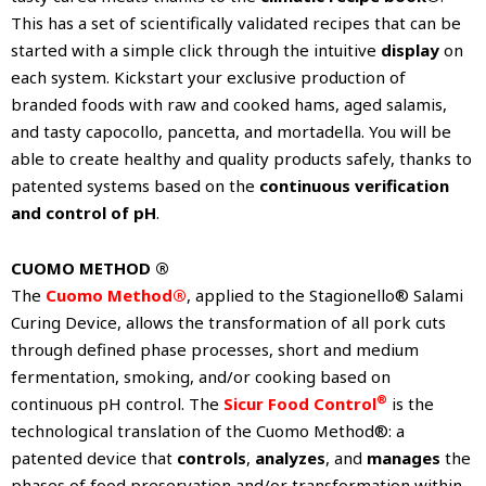
This has a set of scientifically validated recipes that can be
started with a simple click through the intuitive
display
on
each system. Kickstart your exclusive production of
branded foods with raw and cooked hams, aged salamis,
and tasty capocollo, pancetta, and mortadella. You will be
able to create healthy and quality products safely, thanks to
patented systems based on the
continuous verification
and control of pH
.
CUOMO METHOD ®
The
Cuomo Method®
, applied to the Stagionello® Salami
Curing Device, allows the transformation of all pork cuts
through defined phase processes, short and medium
fermentation, smoking, and/or cooking based on
®
continuous pH control. The
Sicur Food Control
is the
technological translation of the Cuomo Method®: a
patented device that
controls
,
analyzes
, and
manages
the
phases of food preservation and/or transformation within