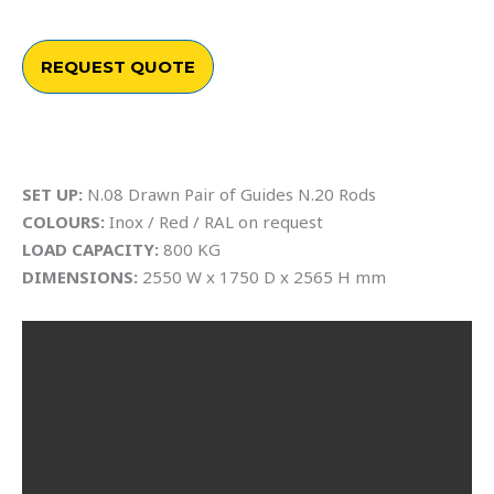
REQUEST QUOTE
SET UP:
N.08 Drawn Pair of Guides N.20 Rods
COLOURS:
Inox / Red / RAL on request
LOAD CAPACITY:
800 KG
DIMENSIONS:
2550 W x 1750 D x 2565 H mm