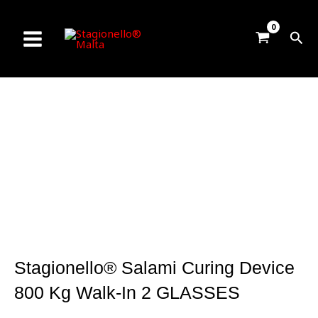
Skip
to
Sea
content
Stagionello® Salami Curing Device
800 Kg Walk-In 2 GLASSES