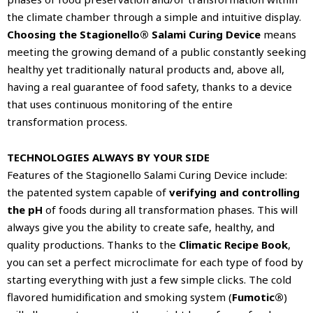
the climate chamber through a simple and intuitive display.
Choosing the Stagionello® Salami Curing Device
means
meeting the growing demand of a public constantly seeking
healthy yet traditionally natural products and, above all,
having a real guarantee of food safety, thanks to a device
that uses continuous monitoring of the entire
transformation process.
TECHNOLOGIES ALWAYS BY YOUR SIDE
Features of the Stagionello Salami Curing Device include:
the patented system capable of
verifying and controlling
the pH
of foods during all transformation phases. This will
always give you the ability to create safe, healthy, and
quality productions. Thanks to the
Climatic Recipe Book
,
you can set a perfect microclimate for each type of food by
starting everything with just a few simple clicks. The cold
flavored humidification and smoking system (
Fumotic®
)