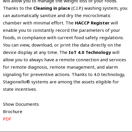
will allow you to manage the weight loss of your foods.
Thanks to the
Cleaning in place
(C.I.P.) washing system, you
can automatically sanitize and dry the microclimatic
chamber with minimal effort. The
HACCP Register
will
enable you to constantly record the parameters of your
foods, in compliance with current food safety regulations.
You can view, download, or print the data directly on the
device display at any time. The
IoT 4.0 Technology
will
allow you to always have a remote connection and services
for remote diagnosis, remote management, and alarm
signaling for preventive actions. Thanks to 4.0 technology,
Stagionello® systems are among the assets eligible for
state incentives.
Show Documents
Brochure
PDF