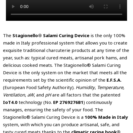
The
Stagionello® Salami Curing Device
is the only 100%
made in Italy professional system that allows you to create
exquisite traditional charcuterie products at any time of the
year, such as: typical cured meats, artisanal pork hams, and
delicious cooked meats. The Stagionello® Salami Curing
Device is the only system on the market that meets all the
requirements set by the scientific opinion of the
E.F.S.A.
(European Food Safety Authority).
Humidity
,
Temperature
,
Ventilation
,
aW
, and
pH
are all factors that the patented
IoT4.0
technology (No.
EP 2769276B1
) continuously
manages, ensuring the safety of your food. The
Stagionello® Salami Curing Device is a
100% Made in Italy
system, with which you can produce artisanal, safe, and
tasty cured meats thanks to the
climatic recipe book®
.