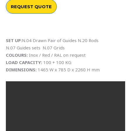
REQUEST QUOTE
SET UP:
N.04 Drawn Pair of Guides N.20 Rods
N.07 Guides sets N.07 Grids
COLOURS:
Inox / Red / RAL on request
LOAD CAPACITY:
100 + 100 KG
DIMENSIONS:
1465 W x 785 D x 2260 H mm