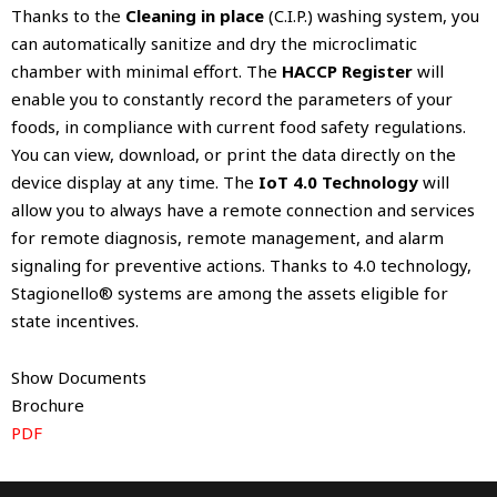
Thanks to the
Cleaning in place
(C.I.P.) washing system, you
can automatically sanitize and dry the microclimatic
chamber with minimal effort. The
HACCP Register
will
enable you to constantly record the parameters of your
foods, in compliance with current food safety regulations.
You can view, download, or print the data directly on the
device display at any time. The
IoT 4.0 Technology
will
allow you to always have a remote connection and services
for remote diagnosis, remote management, and alarm
signaling for preventive actions. Thanks to 4.0 technology,
Stagionello® systems are among the assets eligible for
state incentives.
Show Documents
Brochure
PDF