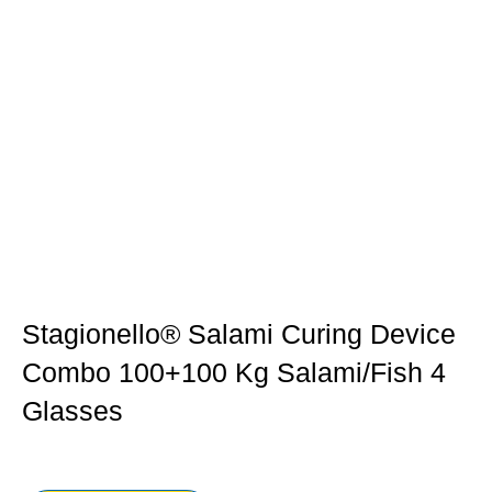
Stagionello® Salami Curing Device
Combo 100+100 Kg Salami/fish 4
Glasses