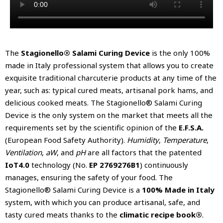
The
Stagionello® Salami Curing Device
is the only 100%
made in Italy professional system that allows you to create
exquisite traditional charcuterie products at any time of the
year, such as: typical cured meats, artisanal pork hams, and
delicious cooked meats. The Stagionello® Salami Curing
Device is the only system on the market that meets all the
requirements set by the scientific opinion of the
E.F.S.A.
(European Food Safety Authority).
Humidity
,
Temperature
,
Ventilation
,
aW
, and
pH
are all factors that the patented
IoT4.0
technology (No.
EP 2769276B1
) continuously
manages, ensuring the safety of your food. The
Stagionello® Salami Curing Device is a
100% Made in Italy
system, with which you can produce artisanal, safe, and
tasty cured meats thanks to the
climatic recipe book®
.