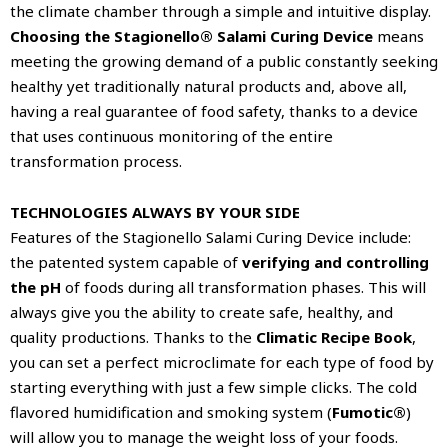
the climate chamber through a simple and intuitive display.
Choosing the Stagionello® Salami Curing Device
means
meeting the growing demand of a public constantly seeking
healthy yet traditionally natural products and, above all,
having a real guarantee of food safety, thanks to a device
that uses continuous monitoring of the entire
transformation process.
TECHNOLOGIES ALWAYS BY YOUR SIDE
Features of the Stagionello Salami Curing Device include:
the patented system capable of
verifying and controlling
the pH
of foods during all transformation phases. This will
always give you the ability to create safe, healthy, and
quality productions. Thanks to the
Climatic Recipe Book
,
you can set a perfect microclimate for each type of food by
starting everything with just a few simple clicks. The cold
flavored humidification and smoking system (
Fumotic®
)
will allow you to manage the weight loss of your foods.