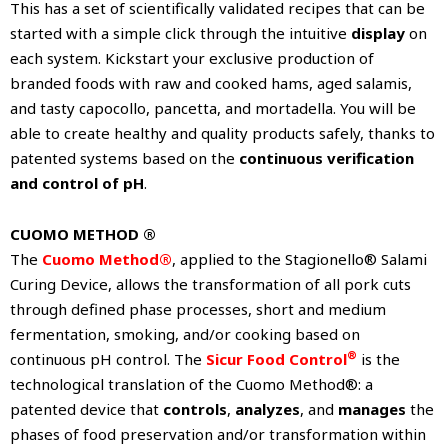
This has a set of scientifically validated recipes that can be
started with a simple click through the intuitive
display
on
each system. Kickstart your exclusive production of
branded foods with raw and cooked hams, aged salamis,
and tasty capocollo, pancetta, and mortadella. You will be
able to create healthy and quality products safely, thanks to
patented systems based on the
continuous verification
and control of pH
.
CUOMO METHOD ®
The
Cuomo Method®
, applied to the Stagionello® Salami
Curing Device, allows the transformation of all pork cuts
through defined phase processes, short and medium
fermentation, smoking, and/or cooking based on
®
continuous pH control. The
Sicur Food Control
is the
technological translation of the Cuomo Method®: a
patented device that
controls
,
analyzes
, and
manages
the
phases of food preservation and/or transformation within