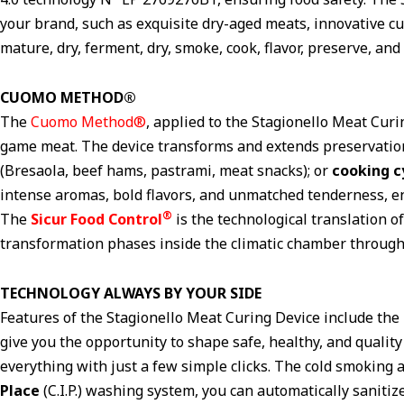
your brand, such as exquisite dry-aged meats, innovative c
mature, dry, ferment, dry, smoke, cook, flavor, preserve, an
CUOMO METHOD®
The
Cuomo Method®
, applied to the Stagionello Meat Curi
game meat. The device transforms and extends preservatio
(Bresaola, beef hams, pastrami, meat snacks); or
cooking c
intense aromas, bold flavors, and unmatched tenderness, e
®
The
Sicur Food Control
is the technological translation 
transformation phases inside the climatic chamber through 
TECHNOLOGY ALWAYS BY YOUR SIDE
Features of the Stagionello Meat Curing Device include th
give you the opportunity to shape safe, healthy, and qualit
everything with just a few simple clicks. The cold smoking 
Place
(C.I.P.) washing system, you can automatically saniti