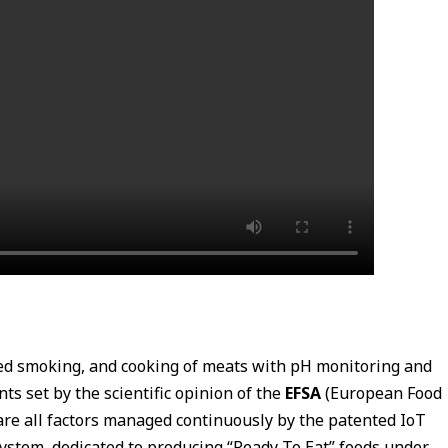
red smoking, and cooking of meats with pH monitoring and
 set by the scientific opinion of the
EFSA
(European Food
re all factors managed continuously by the patented IoT
ystem, dedicated to producing “Ready To Eat” foods under