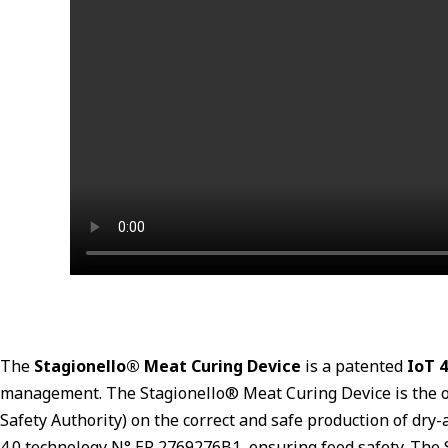
The
Stagionello® Meat Curing Device
is a patented
IoT 4
management. The Stagionello® Meat Curing Device is the onl
Safety Authority) on the correct and safe production of dry
4.0 technology N° EP 2769276B1, ensuring food safety. The