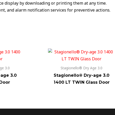
ice display by downloading or printing them at any time.
t, and alarm notification services for preventive actions.
ge 3.0
Stagionello® Dry Age 3.0
-age 3.0
Stagionello® Dry-age 3.0
 Door
1400 LT TWIN Glass Door