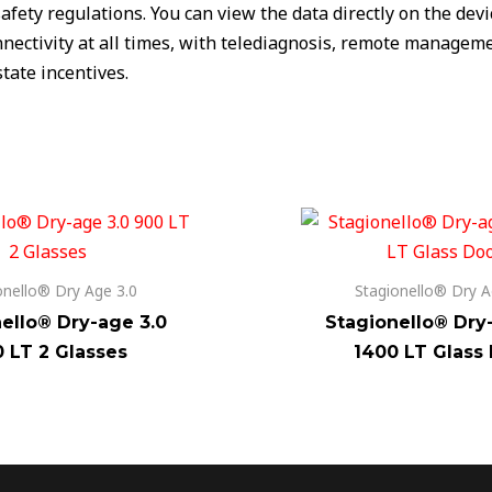
afety regulations. You can view the data directly on the dev
ectivity at all times, with telediagnosis, remote managemen
tate incentives.
onello® Dry Age 3.0
Stagionello® Dry A
ello® Dry-age 3.0
Stagionello® Dry
 LT 2 Glasses
1400 LT Glass