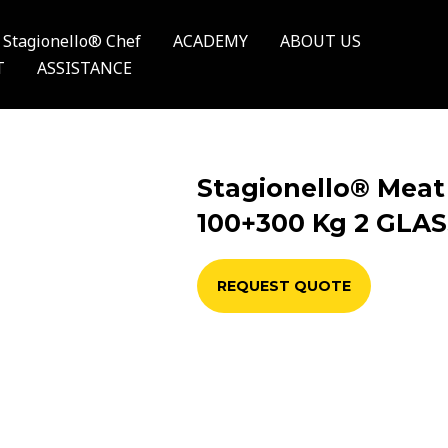
Stagionello® Chef
ACADEMY
ABOUT US
T
ASSISTANCE
Stagionello® Meat
100+300 Kg 2 GLA
REQUEST QUOTE