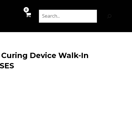
Search
 Curing Device Walk-In
SSES