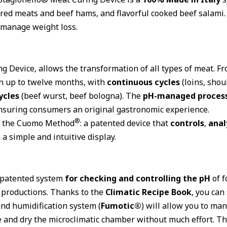
ured meats and beef hams, and flavorful cooked beef salami
d manage weight loss.
ng Device, allows the transformation of all types of meat. F
n up to twelve months, with
continuous cycles
(loins, shou
ycles
(beef wurst, beef bologna). The
pH-managed proces
nsuring consumers an original gastronomic experience.
®
of the Cuomo Method
: a patented device that
controls
,
anal
a simple and intuitive display.
e patented system
for checking and controlling the pH
of f
y productions. Thanks to the
Climatic Recipe Book
, you can
and humidification system (
Fumotic®
) will allow you to ma
ze and dry the microclimatic chamber without much effort. T