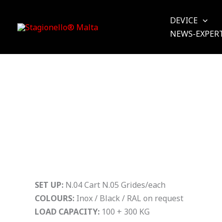
Skip
to
DEVICE
content
NEWS-EXPER
SET UP:
N.04 Cart N.05 Grides/each
COLOURS:
Inox / Black / RAL on request
LOAD CAPACITY:
100 + 300 KG