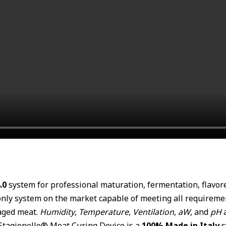
.0
system for professional maturation, fermentation, flavo
y system on the market capable of meeting all requirements
-aged meat.
Humidity
,
Temperature
,
Ventilation
,
aW
, and
pH
a
 Stagionello® Meat Curing Device is a
100% Made in Italy
s