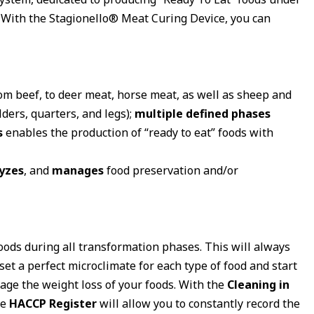
. With the Stagionello® Meat Curing Device, you can
rom beef, to deer meat, horse meat, as well as sheep and
lders, quarters, and legs);
multiple defined phases
s
enables the production of “ready to eat” foods with
yzes
, and
manages
food preservation and/or
oods during all transformation phases. This will always
 set a perfect microclimate for each type of food and start
nage the weight loss of your foods. With the
Cleaning in
he
HACCP Register
will allow you to constantly record the