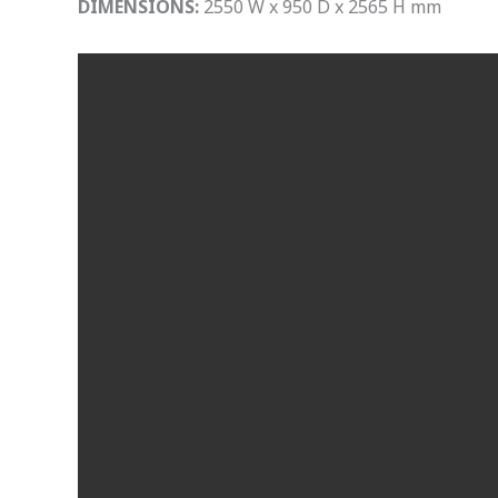
DIMENSIONS:
2550 W x 950 D x 2565 H mm