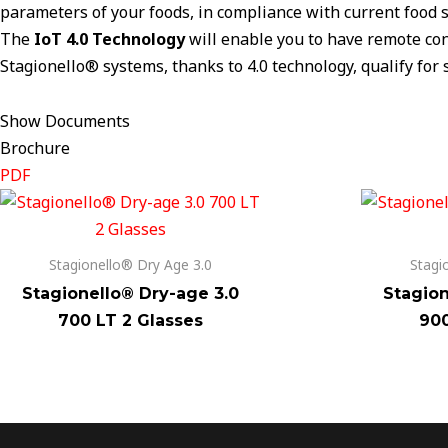
parameters of your foods, in compliance with current food s
The
IoT 4.0 Technology
will enable you to have remote conn
Stagionello® systems, thanks to 4.0 technology, qualify for s
Show Documents
Brochure
PDF
Stagionello® Dry Age 3.0
Stagi
Stagionello® Dry-age 3.0
Stagion
700 LT 2 Glasses
900