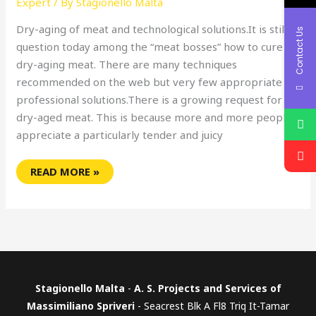
Expert
/ By
Stagionello Malta
Dry-aging of meat and technological solutions.It is still a
Contact Us
question today among the “meat bosses” how to cure or
dry-aging meat. There are many techniques
recommended on the web but very few appropriate
professional solutions.There is a growing request for
dry-aged meat. This is because more and more people
appreciate a particularly tender and juicy
READ MORE »
Stagionello Malta
-
A. S. Projects and Services of
Massimiliano Spriveri
- Seacrest Blk A Fl8 Triq It-Tamar