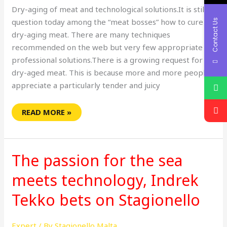
Dry-aging of meat and technological solutions.It is still a
question today among the “meat bosses” how to cure or
Contact Us
dry-aging meat. There are many techniques
recommended on the web but very few appropriate
professional solutions.There is a growing request for
dry-aged meat. This is because more and more people
appreciate a particularly tender and juicy
READ MORE »
THE
PASSION
The passion for the sea
FOR
THE
SEA
meets technology, Indrek
MEETS
TECHNOLOGY,
Tekko bets on Stagionello
INDREK
TEKKO
BETS
ON
Expert
/ By
Stagionello Malta
STAGIONELLO