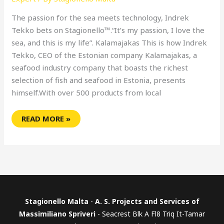
The passion for the sea meets technology, Indrek
Tekko bets on Stagionello™.“It’s my passion, I love the
sea, and this is my life”. Kalamajakas This is how Indrek
Tekko, CEO of the Estonian company Kalamajakas, a
seafood industry company that boasts the richest
selection of fish and seafood in Estonia, presents
himself.With over 500 products from local
READ MORE »
Stagionello Malta
-
A. S. Projects and Services of
Massimiliano Spriveri
- Seacrest Blk A Fl8 Triq It-Tamar