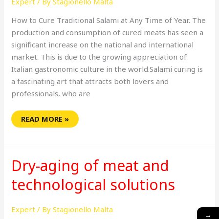
Expert
/ By
Stagionello Malta
YEAR
How to Cure Traditional Salami at Any Time of Year. The
production and consumption of cured meats has seen a
significant increase on the national and international
market. This is due to the growing appreciation of
Italian gastronomic culture in the world.Salami curing is
a fascinating art that attracts both lovers and
professionals, who are
READ MORE »
DRY-
AGING
Dry-aging of meat and
OF
MEAT
AND
technological solutions
TECHNOLOGICAL
SOLUTIONS
Expert
/ By
Stagionello Malta
→