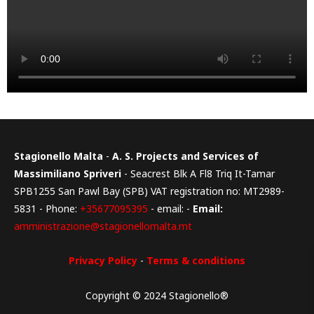
Stagionello Malta
-
A. S. Projects and Services of
Massimiliano Spriveri
- Seacrest Blk A Fl8 Triq It-Tamar
SPB1255 San Pawl Bay (SPB) VAT registration no: MT2989-
5831 - Phone:
+35677095395
- email: -
Email:
amministrazione@stagionellomalta.mt
Privacy Policy
-
Terms & conditions
Copyright © 2024 Stagionello®