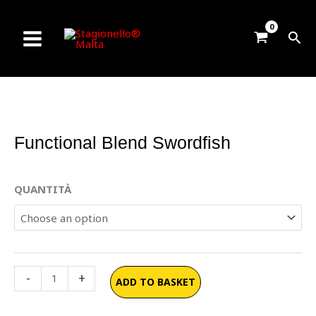
Skip
to
Sea
content
Functional Blend Swordfish
Functional
QUANTITÀ
Blend
Swordfish
quantity
-
+
ADD TO BASKET