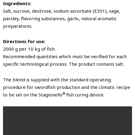
Ingredients:
Salt, sucrose, dextrose, sodium ascorbate (E301), sage,
parsley, flavoring substances, garlic, natural aromatic
preparations.
Directions for use:
2000 g per 10 kg of fish.
Recommended quantities which must be verified for each
specific technological process. The product contains salt.
The blend is supplied with the standard operating
procedure for swordfish production and the climatic recipe
®
to be set on the Stagionello
fish curing device.