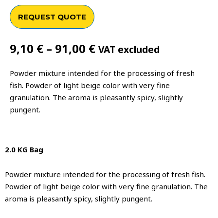
REQUEST QUOTE
Price
9,10
€
–
91,00
€
VAT excluded
range:
9,10 €
Powder mixture intended for the processing of fresh
through
fish. Powder of light beige color with very fine
91,00 €
granulation. The aroma is pleasantly spicy, slightly
pungent.
2.0 KG Bag
Powder mixture intended for the processing of fresh fish.
Powder of light beige color with very fine granulation. The
aroma is pleasantly spicy, slightly pungent.